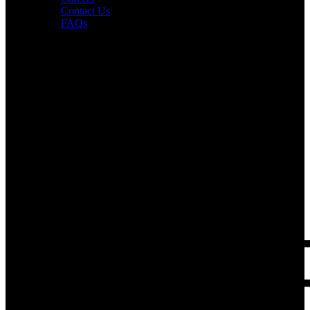
Contact Us
FAQs
Interesting in Joining?
Book a tour now.
PUR