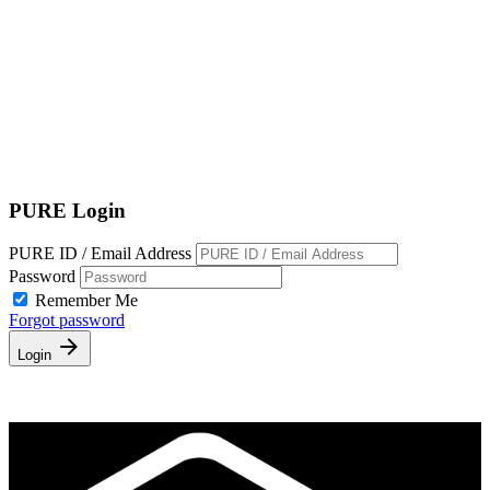
Terms of Service
|
Privacy Policy
NEW TO PURE?
PURE Login
PURE ID / Email Address
Password
Remember Me
Forgot password
Login