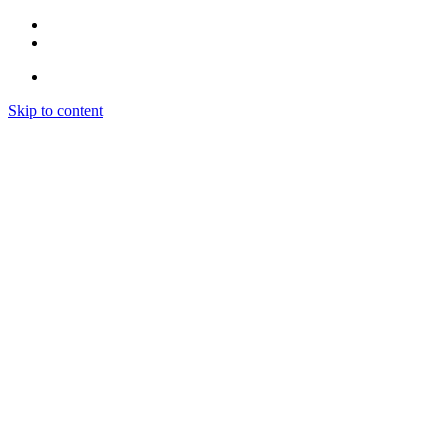
Skip to content