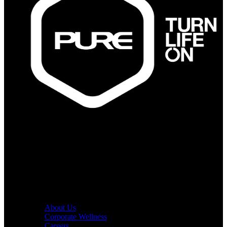
PURE Fitness
PURE Yoga
Quick Links
About Us
Corporate Wellness
Careers