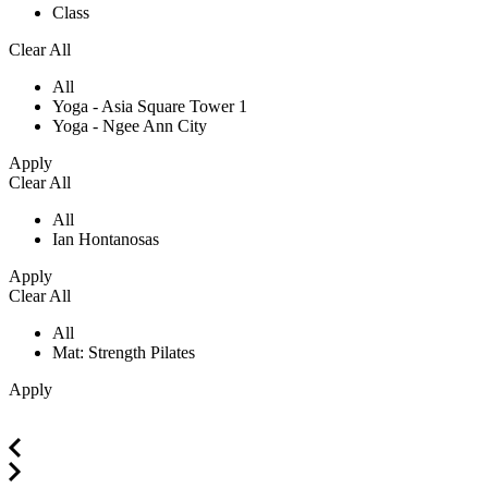
Class
Clear All
All
Yoga - Asia Square Tower 1
Yoga - Ngee Ann City
Apply
Clear All
All
Ian Hontanosas
Apply
Clear All
All
Mat: Strength Pilates
Apply