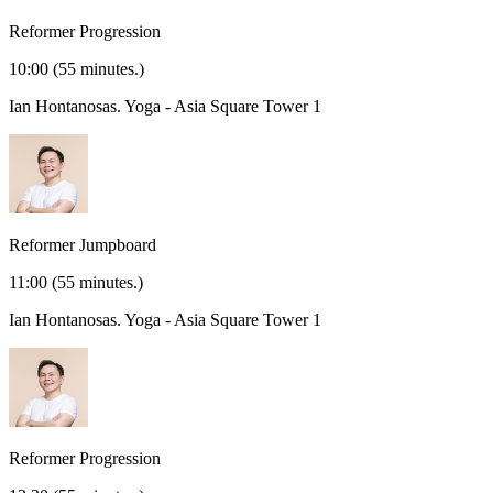
Reformer Progression
10:00
(55 minutes.)
Ian Hontanosas.
Yoga - Asia Square Tower 1
Reformer Jumpboard
11:00
(55 minutes.)
Ian Hontanosas.
Yoga - Asia Square Tower 1
Reformer Progression