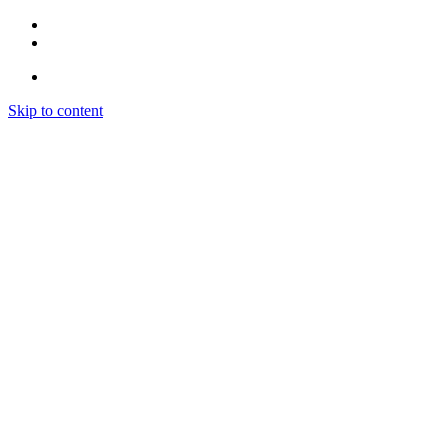
Skip to content