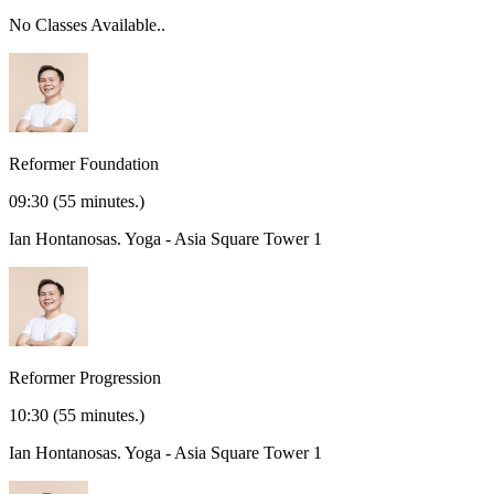
No Classes Available..
Reformer Foundation
09:30
(55 minutes.)
Ian Hontanosas.
Yoga - Asia Square Tower 1
Reformer Progression
10:30
(55 minutes.)
Ian Hontanosas.
Yoga - Asia Square Tower 1