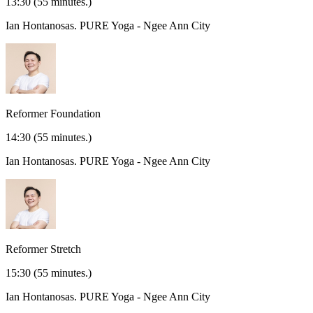
13:30
(55 minutes.)
Ian Hontanosas.
PURE Yoga - Ngee Ann City
Reformer Foundation
14:30
(55 minutes.)
Ian Hontanosas.
PURE Yoga - Ngee Ann City
Reformer Stretch
15:30
(55 minutes.)
Ian Hontanosas.
PURE Yoga - Ngee Ann City