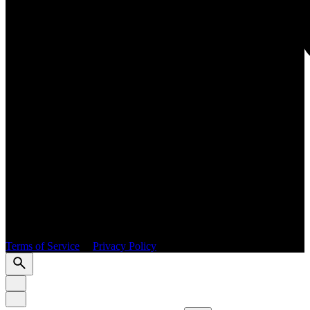
GRO
© 2026 PURE International. All rights reserved.
Terms of Service
|
Privacy Policy