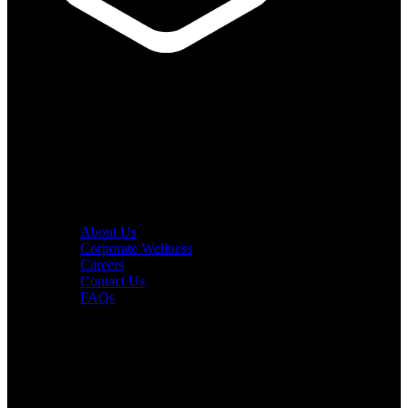
PURE Fitness
PURE Yoga
Quick Links
About Us
Corporate Wellness
Careers
Contact Us
FAQs
Interesting in Joining?
Book a tour now.