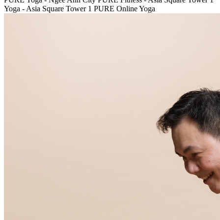
Yoga - Asia Square Tower 1
PURE Online Yoga