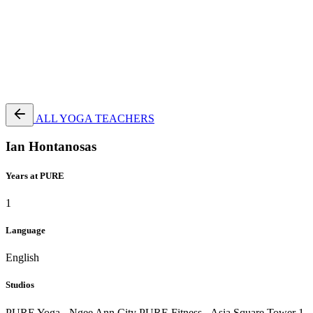
Terms of Service
|
Privacy Policy
NEW TO PURE?
ALL YOGA TEACHERS
Ian Hontanosas
Years at PURE
1
Language
English
Studios
PURE Yoga - Ngee Ann City
PURE Fitness - Asia Square Tower 1