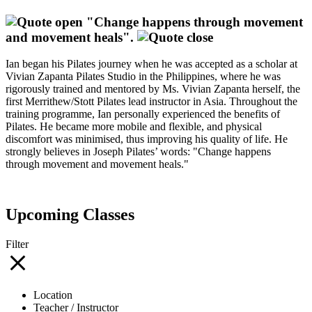
"Change happens through movement
and movement heals".
Ian began his Pilates journey when he was accepted as a scholar at
Vivian Zapanta Pilates Studio in the Philippines, where he was
rigorously trained and mentored by Ms. Vivian Zapanta herself, the
first Merrithew/Stott Pilates lead instructor in Asia. Throughout the
training programme, Ian personally experienced the benefits of
Pilates. He became more mobile and flexible, and physical
discomfort was minimised, thus improving his quality of life. He
strongly believes in Joseph Pilates’ words: "Change happens
through movement and movement heals."
Upcoming Classes
Filter
Location
Teacher / Instructor