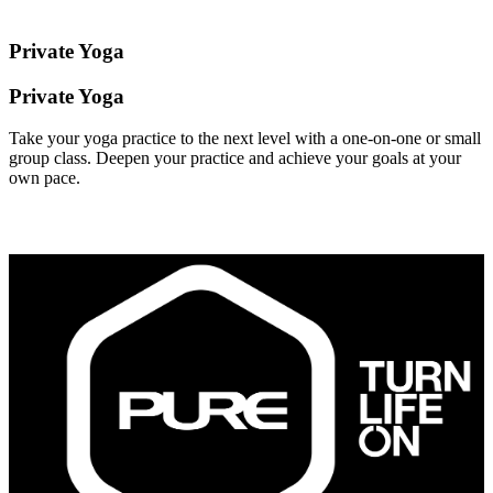
Private Yoga
Private Yoga
Take your yoga practice to the next level with a one-on-one or small
group class. Deepen your practice and achieve your goals at your
own pace.