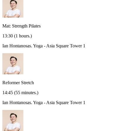
Mat: Strength Pilates
13:30
(1 hours.)
Ian Hontanosas.
Yoga - Asia Square Tower 1
Reformer Stretch
14:45
(55 minutes.)
Ian Hontanosas.
Yoga - Asia Square Tower 1