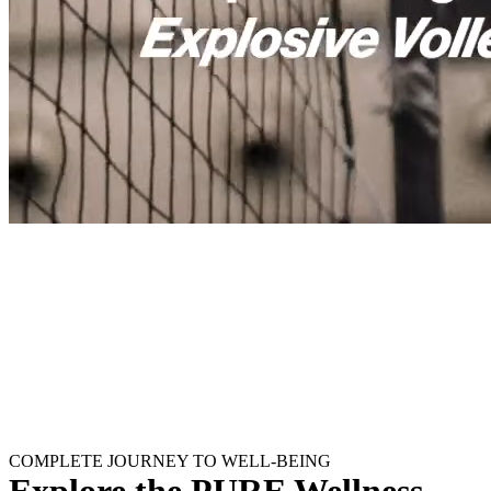
COMPLETE JOURNEY TO WELL-BEING
Explore the PURE Wellness