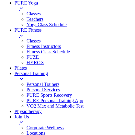
PURE Yoga
Classes
Teachers
Yoga Class Schedule
PURE Fitness
Classes
Fitness Instructors
Fitness Class Schedule
FUZE
HYROX
Pilates
Personal Training
Personal Trainers
Personal Services
PURE Sports Recovery
PURE Personal Training App
VO2 Max and Metabolic Test
Physiotherapy
Join Us
Corporate Wellness
Locations