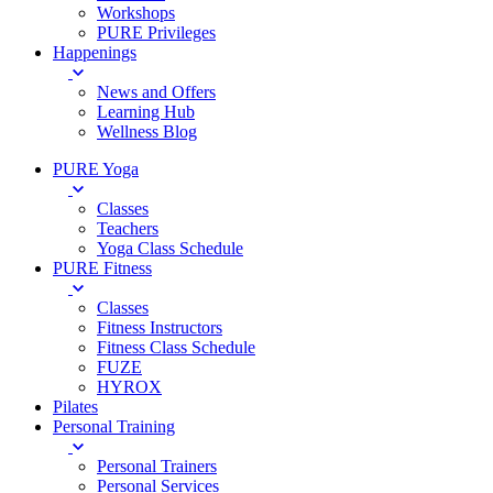
Workshops
PURE Privileges
Happenings
News and Offers
Learning Hub
Wellness Blog
PURE Yoga
Classes
Teachers
Yoga Class Schedule
PURE Fitness
Classes
Fitness Instructors
Fitness Class Schedule
FUZE
HYROX
Pilates
Personal Training
Personal Trainers
Personal Services