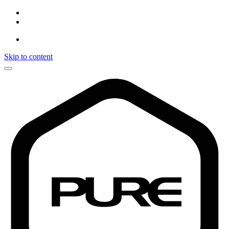
Skip to content