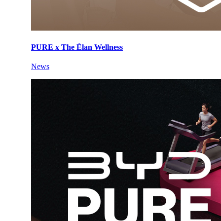
PURE x The Élan Wellness
News