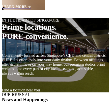
LEARN MORE 🡲
IN THE HEART OF SINGAPORE
Prime locations.
PURE convenience.
Conveniently located across Singapore’s CBD and central districts,
PURE fits effortlessly into your daily rhythm. Between meetings,
after gatherings, or on your way home, our premium studios bring
wellness into every part of city life — seamless, accessible, and
always within reach.
Find a location near you
OUR JOURNAL
News and Happenings