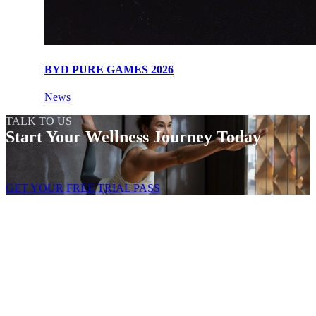
BYD PURE GAMES 2026
News
TALK TO US
Start Your Wellness Journey Today
GET YOUR FREE TRIAL PASS