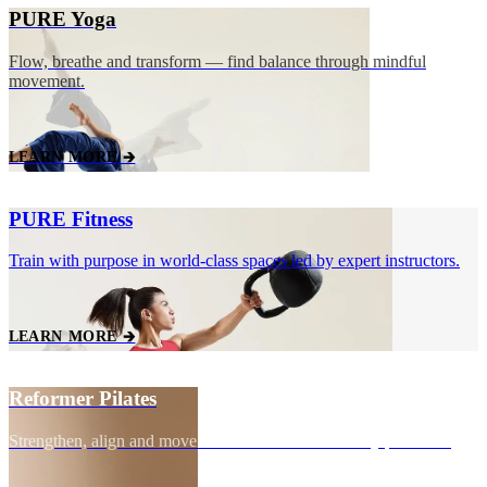
PURE Yoga
Flow, breathe and transform — find balance through mindful
movement.
LEARN MORE 🡲
PURE Fitness
Train with purpose in world‑class spaces led by expert instructors.
LEARN MORE 🡲
Reformer Pilates
Strengthen, align and move with control for total body precision.