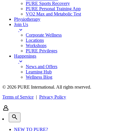
PURE Sports Recovery
PURE Personal Training App
VO2 Max and Metabolic Test
Physiotherapy
Join Us
Corporate Wellness
Locations
Workshops
PURE Privileges
Happenings
News and Offers
Learning Hub
Wellness Blog
© 2026 PURE International. All rights reserved.
Terms of Service
|
Privacy Policy
NEW TO PURE?