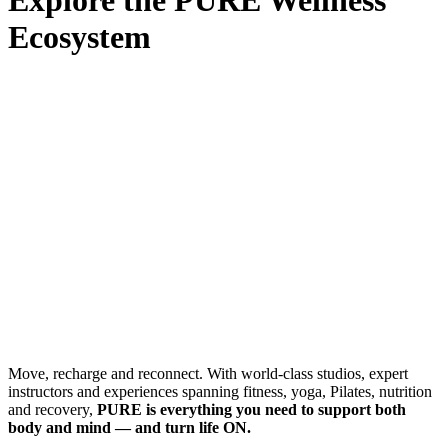
Ecosystem
Move, recharge and reconnect. With world-class studios, expert
instructors and experiences spanning fitness, yoga, Pilates, nutrition
and recovery,
PURE is everything you need to support both
body and mind — and turn life ON.