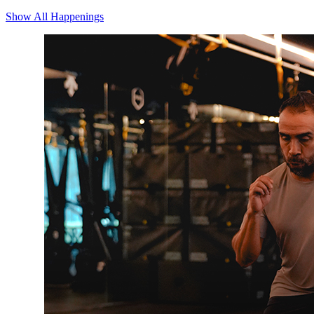
Show All Happenings