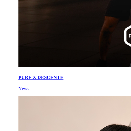
PURE X DESCENTE
News