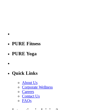
PURE Fitness
PURE Yoga
Quick Links
About Us
Corporate Wellness
Careers
Contact Us
FAQs
Interesting in Joining?