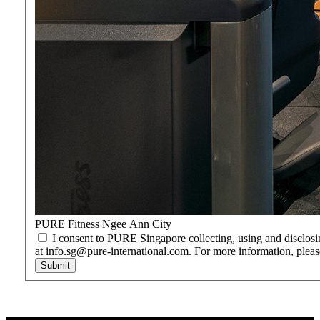
PURE Fitness Ngee Ann City
I consent to PURE Singapore collecting, using and disclosi
at info.sg@pure-international.com. For more information, pleas
Submit