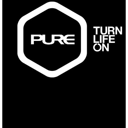
PURE Fitness
PURE Yoga
Quick Links