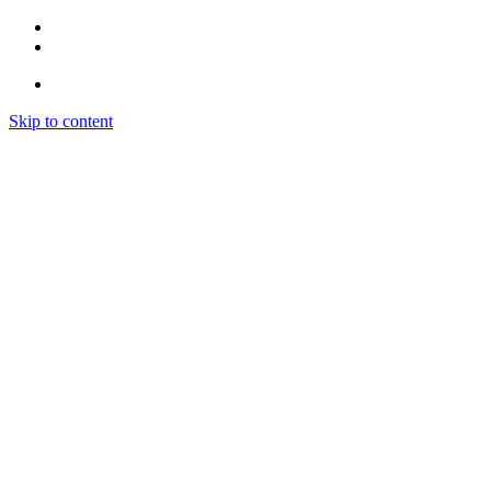
Skip to content