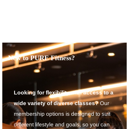
Terms of Service
|
Privacy Policy
NEW TO PURE?
New to PURE Fitness?
Looking for flexibility with access to a
wide variety of diverse classes?
Our
membership options is designed to suit
different lifestyle and goals, so you can