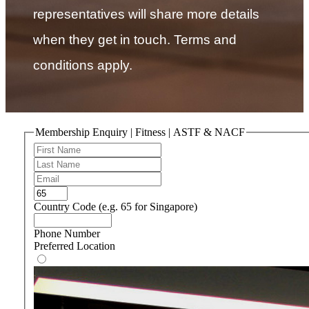
representatives will share more details
when they get in touch. Terms and
conditions apply.
Membership Enquiry | Fitness | ASTF & NACF
Country Code (e.g. 65 for Singapore)
Phone Number
Preferred Location