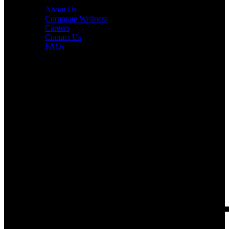
About Us
Corporate Wellness
Careers
Contact Us
FAQs
Interesting in Joining?
Book a tour now.