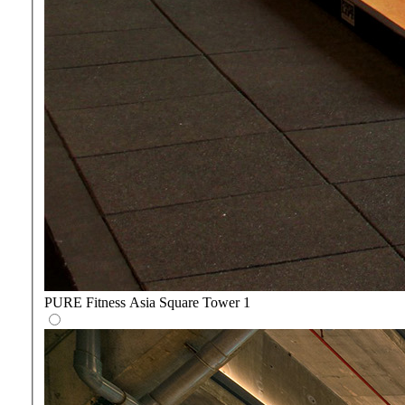
PURE Fitness Asia Square Tower 1