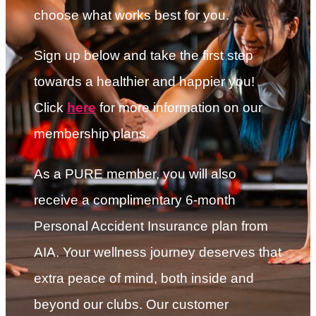
choose what works best for you.
Sign up below and take the first step
towards a healthier and happier you!
Click
here
for more information on our
membership plans.
As a PURE member, you will also
receive a complimentary 6-month
Personal Accident Insurance plan from
AIA. Your wellness journey deserves that
extra peace of mind, both inside and
beyond our clubs. Our customer