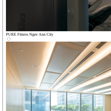
PURE Fitness Ngee Ann City