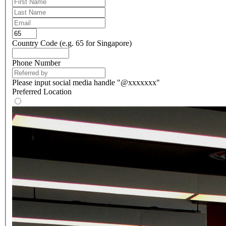
Country Code (e.g. 65 for Singapore)
Phone Number
Please input social media handle "@xxxxxxx"
Preferred Location