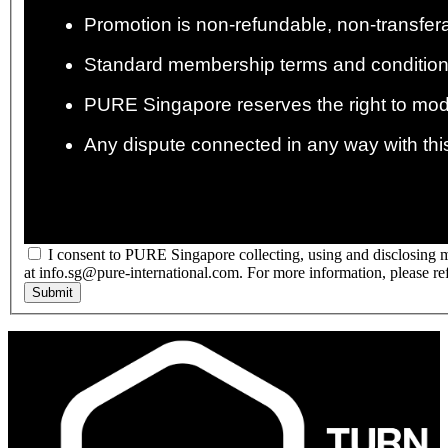
Promotion is non-refundable, non-transfer
Standard membership terms and condition
PURE Singapore reserves the right to modif
Any dispute connected in any way with this
I consent to PURE Singapore collecting, using and disclosing m
at info.sg@pure-international.com. For more information, please re
Submit