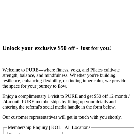
Terms of Service
|
Privacy Policy
NEW TO PURE?
Unlock your exclusive $50 off - Just for you!
Welcome to PURE—where fitness, yoga, and Pilates cultivate
strength, balance, and mindfulness. Whether you're building
resilience, enhancing flexibility, or finding inner calm, we provide
the space for your journey to flow.
Enjoy a complimentary 1-visit to PURE and get $50 off 12-month /
24-month PURE memberships by filling up your details and
entering the referral's social media handle in the form below.
Our customer representatives will get in touch with you shortly.
Membership Enquiry | KOL | All Locations