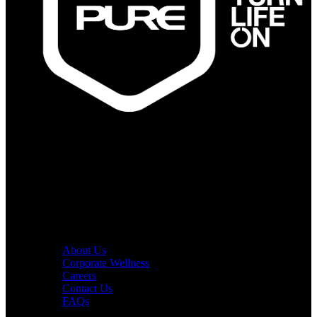
PURE Fitness
PURE Yoga
Quick Links
About Us
Corporate Wellness
Careers
Contact Us
FAQs