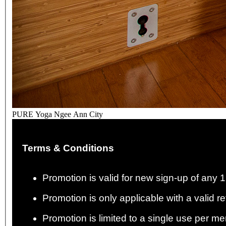
PURE Yoga Ngee Ann City
Terms & Conditions
Promotion is valid for new sign-up of any
Promotion is only applicable with a valid re
Promotion is limited to a single use per me