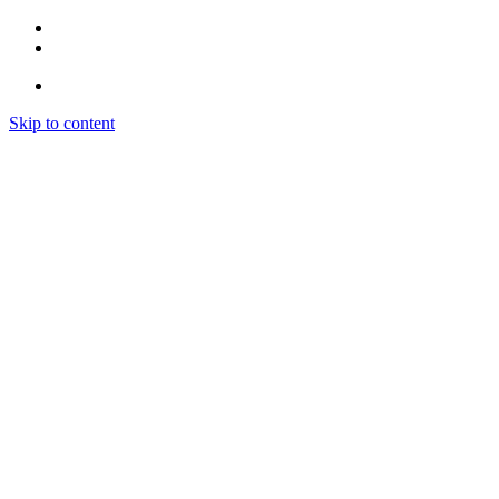
Skip to content