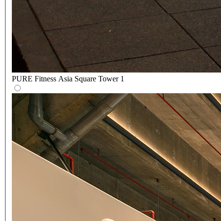
PURE Fitness Asia Square Tower 1