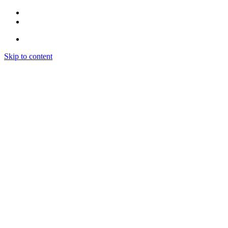
Skip to content