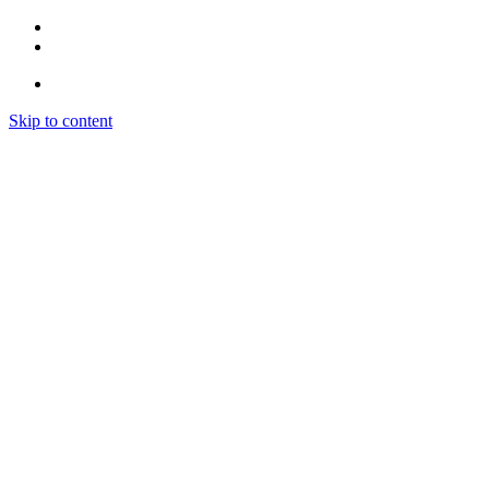
Skip to content