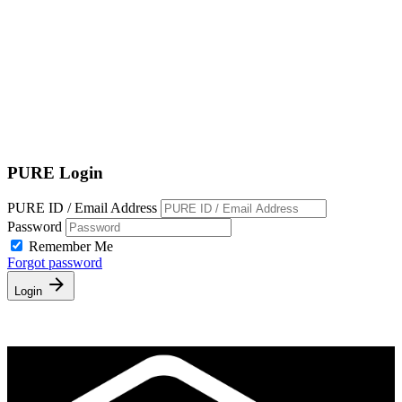
Terms of Service
|
Privacy Policy
NEW TO PURE?
PURE Login
PURE ID / Email Address
Password
Remember Me
Forgot password
Login