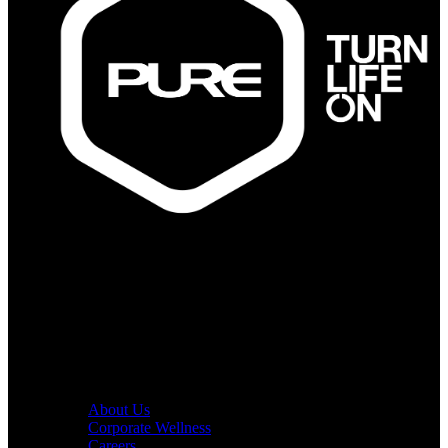
PURE Fitness
PURE Yoga
Quick Links
About Us
Corporate Wellness
Careers