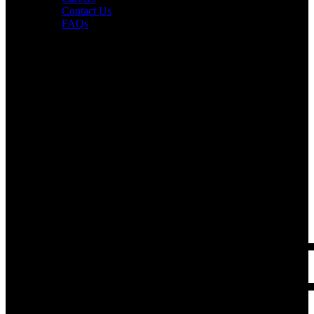
Contact Us
FAQs
Interesting in Joining?
Book a tour now.
PUR