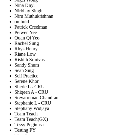
Nina Dnyl
Nirbhay Singh
Niru Muthukrishnan
on hold
Patrick Creelman
Peiwen Yee
Quan Qi Yeo
Rachel Sung
Rhys Henry
Riane Low
Rishith Srinivas
Sandy Shum
Sean Sing
Self Practice
Serene Khor
Sherie L - CRU
Shiqeen A - CRU
Srevarmman Chandran
Stephanie L - CRU
Stephany Widjaya
Team Teach
Team Teach(GX)
Tessy Peginusa
Testing PY