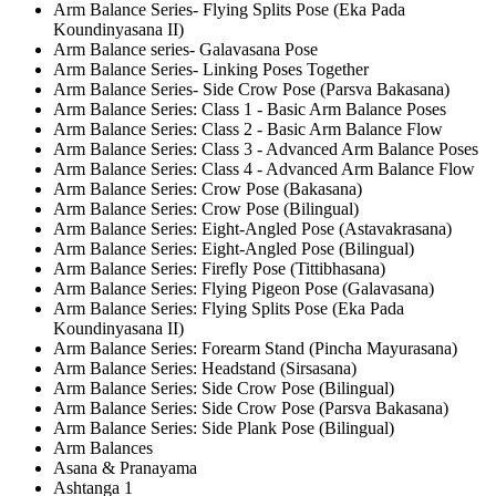
Arm Balance Series- Flying Splits Pose (Eka Pada
Koundinyasana II)
Arm Balance series- Galavasana Pose
Arm Balance Series- Linking Poses Together
Arm Balance Series- Side Crow Pose (Parsva Bakasana)
Arm Balance Series: Class 1 - Basic Arm Balance Poses
Arm Balance Series: Class 2 - Basic Arm Balance Flow
Arm Balance Series: Class 3 - Advanced Arm Balance Poses
Arm Balance Series: Class 4 - Advanced Arm Balance Flow
Arm Balance Series: Crow Pose (Bakasana)
Arm Balance Series: Crow Pose (Bilingual)
Arm Balance Series: Eight-Angled Pose (Astavakrasana)
Arm Balance Series: Eight-Angled Pose (Bilingual)
Arm Balance Series: Firefly Pose (Tittibhasana)
Arm Balance Series: Flying Pigeon Pose (Galavasana)
Arm Balance Series: Flying Splits Pose (Eka Pada
Koundinyasana II)
Arm Balance Series: Forearm Stand (Pincha Mayurasana)
Arm Balance Series: Headstand (Sirsasana)
Arm Balance Series: Side Crow Pose (Bilingual)
Arm Balance Series: Side Crow Pose (Parsva Bakasana)
Arm Balance Series: Side Plank Pose (Bilingual)
Arm Balances
Asana & Pranayama
Ashtanga 1