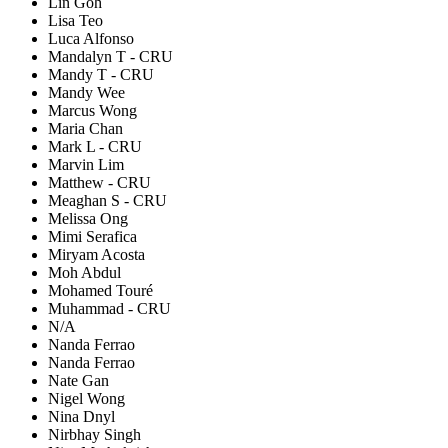
Lin Goh
Lisa Teo
Luca Alfonso
Mandalyn T - CRU
Mandy T - CRU
Mandy Wee
Marcus Wong
Maria Chan
Mark L - CRU
Marvin Lim
Matthew - CRU
Meaghan S - CRU
Melissa Ong
Mimi Serafica
Miryam Acosta
Moh Abdul
Mohamed Touré
Muhammad - CRU
N/A
Nanda Ferrao
Nanda Ferrao
Nate Gan
Nigel Wong
Nina Dnyl
Nirbhay Singh