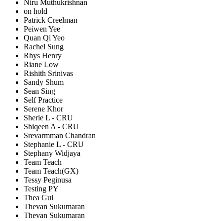
Niru Muthukrishnan
on hold
Patrick Creelman
Peiwen Yee
Quan Qi Yeo
Rachel Sung
Rhys Henry
Riane Low
Rishith Srinivas
Sandy Shum
Sean Sing
Self Practice
Serene Khor
Sherie L - CRU
Shiqeen A - CRU
Srevarmman Chandran
Stephanie L - CRU
Stephany Widjaya
Team Teach
Team Teach(GX)
Tessy Peginusa
Testing PY
Thea Gui
Thevan Sukumaran
Thevan Sukumaran