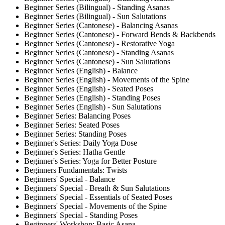
Beginner Series (Bilingual) - Standing Asanas
Beginner Series (Bilingual) - Sun Salutations
Beginner Series (Cantonese) - Balancing Asanas
Beginner Series (Cantonese) - Forward Bends & Backbends
Beginner Series (Cantonese) - Restorative Yoga
Beginner Series (Cantonese) - Standing Asanas
Beginner Series (Cantonese) - Sun Salutations
Beginner Series (English) - Balance
Beginner Series (English) - Movements of the Spine
Beginner Series (English) - Seated Poses
Beginner Series (English) - Standing Poses
Beginner Series (English) - Sun Salutations
Beginner Series: Balancing Poses
Beginner Series: Seated Poses
Beginner Series: Standing Poses
Beginner's Series: Daily Yoga Dose
Beginner's Series: Hatha Gentle
Beginner's Series: Yoga for Better Posture
Beginners Fundamentals: Twists
Beginners' Special - Balance
Beginners' Special - Breath & Sun Salutations
Beginners' Special - Essentials of Seated Poses
Beginners' Special - Movements of the Spine
Beginners' Special - Standing Poses
Beginners' Workshop: Basic Asana