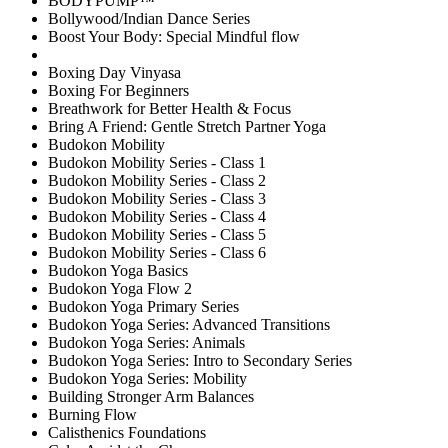
BODYPUMP™
Bollywood/Indian Dance Series
Boost Your Body: Special Mindful flow
Boxing Day Vinyasa
Boxing For Beginners
Breathwork for Better Health & Focus
Bring A Friend: Gentle Stretch Partner Yoga
Budokon Mobility
Budokon Mobility Series - Class 1
Budokon Mobility Series - Class 2
Budokon Mobility Series - Class 3
Budokon Mobility Series - Class 4
Budokon Mobility Series - Class 5
Budokon Mobility Series - Class 6
Budokon Yoga Basics
Budokon Yoga Flow 2
Budokon Yoga Primary Series
Budokon Yoga Series: Advanced Transitions
Budokon Yoga Series: Animals
Budokon Yoga Series: Intro to Secondary Series
Budokon Yoga Series: Mobility
Building Stronger Arm Balances
Burning Flow
Calisthenics Foundations