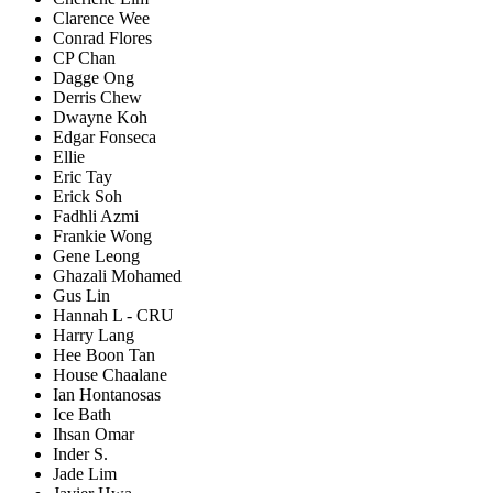
Clarence Wee
Conrad Flores
CP Chan
Dagge Ong
Derris Chew
Dwayne Koh
Edgar Fonseca
Ellie
Eric Tay
Erick Soh
Fadhli Azmi
Frankie Wong
Gene Leong
Ghazali Mohamed
Gus Lin
Hannah L - CRU
Harry Lang
Hee Boon Tan
House Chaalane
Ian Hontanosas
Ice Bath
Ihsan Omar
Inder S.
Jade Lim