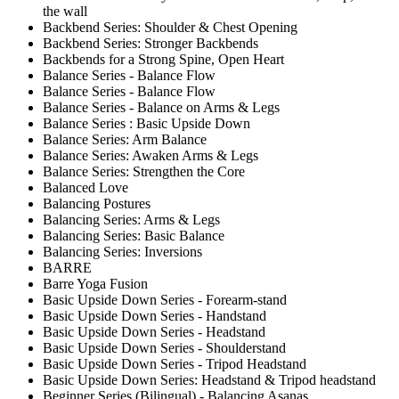
the wall
Backbend Series: Shoulder & Chest Opening
Backbend Series: Stronger Backbends
Backbends for a Strong Spine, Open Heart
Balance Series - Balance Flow
Balance Series - Balance Flow
Balance Series - Balance on Arms & Legs
Balance Series : Basic Upside Down
Balance Series: Arm Balance
Balance Series: Awaken Arms & Legs
Balance Series: Strengthen the Core
Balanced Love
Balancing Postures
Balancing Series: Arms & Legs
Balancing Series: Basic Balance
Balancing Series: Inversions
BARRE
Barre Yoga Fusion
Basic Upside Down Series - Forearm-stand
Basic Upside Down Series - Handstand
Basic Upside Down Series - Headstand
Basic Upside Down Series - Shoulderstand
Basic Upside Down Series - Tripod Headstand
Basic Upside Down Series: Headstand & Tripod headstand
Beginner Series (Bilingual) - Balancing Asanas