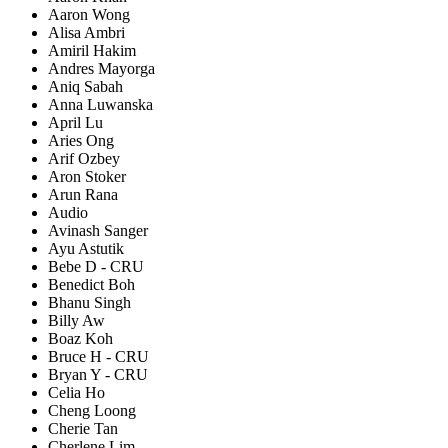
Aaron Wong
Alisa Ambri
Amiril Hakim
Andres Mayorga
Aniq Sabah
Anna Luwanska
April Lu
Aries Ong
Arif Ozbey
Aron Stoker
Arun Rana
Audio
Avinash Sanger
Ayu Astutik
Bebe D - CRU
Benedict Boh
Bhanu Singh
Billy Aw
Boaz Koh
Bruce H - CRU
Bryan Y - CRU
Celia Ho
Cheng Loong
Cherie Tan
Cherlene Lim