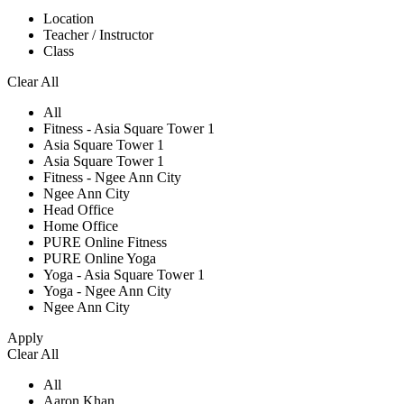
Location
Teacher / Instructor
Class
Clear All
All
Fitness - Asia Square Tower 1
Asia Square Tower 1
Asia Square Tower 1
Fitness - Ngee Ann City
Ngee Ann City
Head Office
Home Office
PURE Online Fitness
PURE Online Yoga
Yoga - Asia Square Tower 1
Yoga - Ngee Ann City
Ngee Ann City
Apply
Clear All
All
Aaron Khan