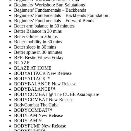
Beginners' Workshop: Sun Salutations
Beginners’ Fundamentals – Backbends
Beginners’ Fundamentals – Backbends Foundation
Beginners’ Fundamentals – Forward Bends
Better arm balance in 30 minutes
Better Balance in 30 mins
Better Glutes in 30mins
Better mobility in 30 mins
Better sleep in 30 mins
Better spine in 30 minutes
BFF: Bestie Fitness Friday
BLAZE
BLAZE AT HOME
BODYATTACK New Release
BODYATTACK™
BODYBALANCE New Release
BODYBALANCE™
BODYCOMBAT @ The CUBE Asia Square
BODYCOMBAT New Release
BodyCombat The Cube
BODYCOMBAT™
BODYJAM New Release
BODYJAM™
BODYPUMP New Release