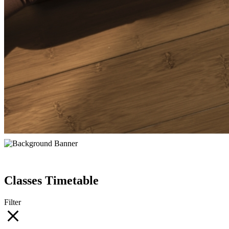
Classes Timetable
Filter