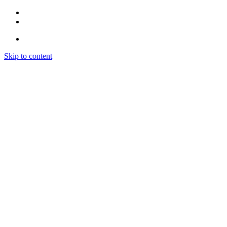
Skip to content