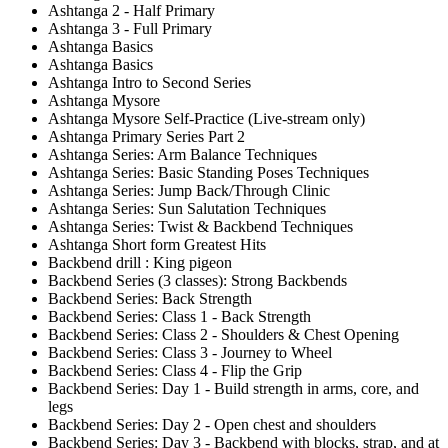
Ashtanga 2 - Half Primary
Ashtanga 3 - Full Primary
Ashtanga Basics
Ashtanga Basics
Ashtanga Intro to Second Series
Ashtanga Mysore
Ashtanga Mysore Self-Practice (Live-stream only)
Ashtanga Primary Series Part 2
Ashtanga Series: Arm Balance Techniques
Ashtanga Series: Basic Standing Poses Techniques
Ashtanga Series: Jump Back/Through Clinic
Ashtanga Series: Sun Salutation Techniques
Ashtanga Series: Twist & Backbend Techniques
Ashtanga Short form Greatest Hits
Backbend drill : King pigeon
Backbend Series (3 classes): Strong Backbends
Backbend Series: Back Strength
Backbend Series: Class 1 - Back Strength
Backbend Series: Class 2 - Shoulders & Chest Opening
Backbend Series: Class 3 - Journey to Wheel
Backbend Series: Class 4 - Flip the Grip
Backbend Series: Day 1 - Build strength in arms, core, and
legs
Backbend Series: Day 2 - Open chest and shoulders
Backbend Series: Day 3 - Backbend with blocks, strap, and at