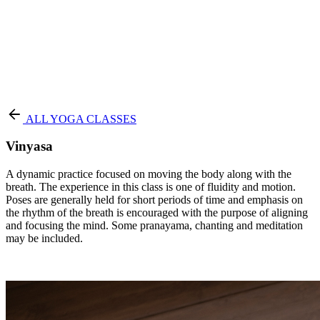
Terms of Service
|
Privacy Policy
NEW TO PURE?
ALL YOGA CLASSES
Vinyasa
A dynamic practice focused on moving the body along with the
breath. The experience in this class is one of fluidity and motion.
Poses are generally held for short periods of time and emphasis on
the rhythm of the breath is encouraged with the purpose of aligning
and focusing the mind. Some pranayama, chanting and meditation
may be included.