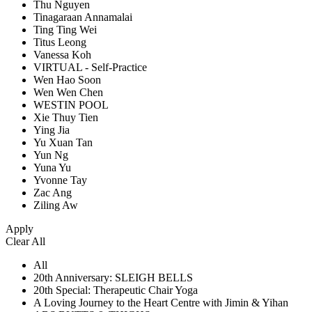
Thu Nguyen
Tinagaraan Annamalai
Ting Ting Wei
Titus Leong
Vanessa Koh
VIRTUAL - Self-Practice
Wen Hao Soon
Wen Wen Chen
WESTIN POOL
Xie Thuy Tien
Ying Jia
Yu Xuan Tan
Yun Ng
Yuna Yu
Yvonne Tay
Zac Ang
Ziling Aw
Apply
Clear All
All
20th Anniversary: SLEIGH BELLS
20th Special: Therapeutic Chair Yoga
A Loving Journey to the Heart Centre with Jimin & Yihan