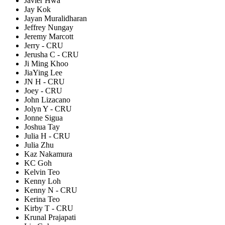
Javier Hwa
Jay Kok
Jayan Muralidharan
Jeffrey Nungay
Jeremy Marcott
Jerry - CRU
Jerusha C - CRU
Ji Ming Khoo
JiaYing Lee
JN H - CRU
Joey - CRU
John Lizacano
Jolyn Y - CRU
Jonne Sigua
Joshua Tay
Julia H - CRU
Julia Zhu
Kaz Nakamura
KC Goh
Kelvin Teo
Kenny Loh
Kenny N - CRU
Kerina Teo
Kirby T - CRU
Krunal Prajapati