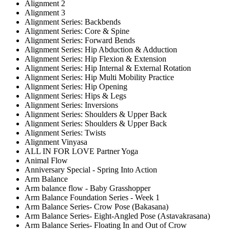
Alignment 2
Alignment 3
Alignment Series: Backbends
Alignment Series: Core & Spine
Alignment Series: Forward Bends
Alignment Series: Hip Abduction & Adduction
Alignment Series: Hip Flexion & Extension
Alignment Series: Hip Internal & External Rotation
Alignment Series: Hip Multi Mobility Practice
Alignment Series: Hip Opening
Alignment Series: Hips & Legs
Alignment Series: Inversions
Alignment Series: Shoulders & Upper Back
Alignment Series: Shoulders & Upper Back
Alignment Series: Twists
Alignment Vinyasa
ALL IN FOR LOVE Partner Yoga
Animal Flow
Anniversary Special - Spring Into Action
Arm Balance
Arm balance flow - Baby Grasshopper
Arm Balance Foundation Series - Week 1
Arm Balance Series- Crow Pose (Bakasana)
Arm Balance Series- Eight-Angled Pose (Astavakrasana)
Arm Balance Series- Floating In and Out of Crow