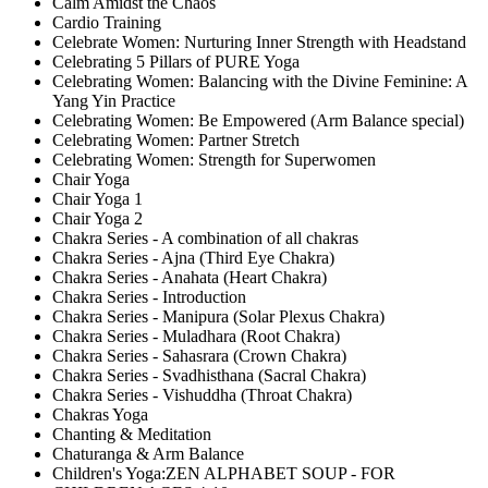
Calm Amidst the Chaos
Cardio Training
Celebrate Women: Nurturing Inner Strength with Headstand
Celebrating 5 Pillars of PURE Yoga
Celebrating Women: Balancing with the Divine Feminine: A
Yang Yin Practice
Celebrating Women: Be Empowered (Arm Balance special)
Celebrating Women: Partner Stretch
Celebrating Women: Strength for Superwomen
Chair Yoga
Chair Yoga 1
Chair Yoga 2
Chakra Series - A combination of all chakras
Chakra Series - Ajna (Third Eye Chakra)
Chakra Series - Anahata (Heart Chakra)
Chakra Series - Introduction
Chakra Series - Manipura (Solar Plexus Chakra)
Chakra Series - Muladhara (Root Chakra)
Chakra Series - Sahasrara (Crown Chakra)
Chakra Series - Svadhisthana (Sacral Chakra)
Chakra Series - Vishuddha (Throat Chakra)
Chakras Yoga
Chanting & Meditation
Chaturanga & Arm Balance
Children's Yoga:ZEN ALPHABET SOUP - FOR