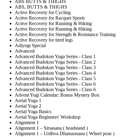
ABS BUTTS & THIGHS
ABS, BUTTS & THIGHS
Active Recovery for Cycling
Active Recovery for Racquet Sports
Active Recovery for Running & Hiking
Active Recovery for Running & Hiking
Active Recovery for Strength & Resistance Training
Active Recovery for tired legs
Adiyogi Special
Advanced
Advanced Budokon Yoga Series - Class 1
Advanced Budokon Yoga Series - Class 2
Advanced Budokon Yoga Series - Class 3
Advanced Budokon Yoga Series - Class 4
Advanced Budokon Yoga Series - Class 5
Advanced Budokon Yoga Series - Class 6
Advanced Budokon Yoga Series - Class 6
Advent Yogi Calendar: Bonus Mystery Box
Aerial Yoga 1
Aerial Yoga 2
Aerial Yoga Basics
Aerial Yoga Beginners' Workshop
Alignment 1
Alignment 1 – Sirsasana ( headstand )
Alignment 1 – Urdhva Dhanurasana ( Wheel pose )