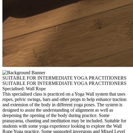
SUITABLE FOR INTERMEDIATE YOGA PRACTITIONERS
SUITABLE FOR INTERMEDIATE YOGA PRACTITIONERS
Specialised: Wall Rope
This specialised class is practiced on a Yoga Wall system that uses
ropes, pelvic swings, bars and other props to help enhance traction
and extension of the body in different yoga poses. The system is
designed to assist the understanding of alignment as well as
deepening the opening of the body during practice. Some
pranayama, chanting and meditation may be included. Suitable for
students with some yoga experience looking to explore the Wall
Rope Yoga practice. Some supported inversions and Mixed Level