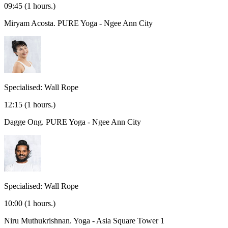
09:45
(1 hours.)
Miryam Acosta.
PURE Yoga - Ngee Ann City
Specialised: Wall Rope
12:15
(1 hours.)
Dagge Ong.
PURE Yoga - Ngee Ann City
Specialised: Wall Rope
10:00
(1 hours.)
Niru Muthukrishnan.
Yoga - Asia Square Tower 1