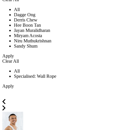
All
Dagge Ong
Derris Chew
Hee Boon Tan
Jayan Muralidharan
Miryam Acosta
Niru Muthukrishnan
Sandy Shum
Apply
Clear All
All
Specialised: Wall Rope
Apply