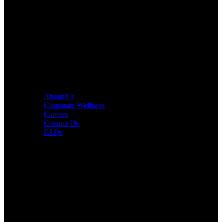
PURE Fitness
PURE Yoga
Quick Links
About Us
Corporate Wellness
Careers
Contact Us
FAQs
Interesting in Joining?
Book a tour now.