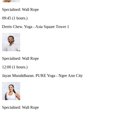
Specialised: Wall Rope
09:45
(1 hours.)
Derris Chew.
Yoga - Asia Square Tower 1
Specialised: Wall Rope
12:00
(1 hours.)
Jayan Muralidharan.
PURE Yoga - Ngee Ann City
Specialised: Wall Rope