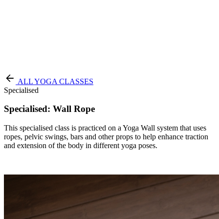
Terms of Service
|
Privacy Policy
NEW TO PURE?
ALL YOGA CLASSES
Specialised
Specialised: Wall Rope
This specialised class is practiced on a Yoga Wall system that uses
ropes, pelvic swings, bars and other props to help enhance traction
and extension of the body in different yoga poses.