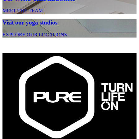
MEET THE TEAM
Visit our yoga studios
EXPLORE OUR LOCATIONS