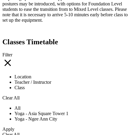
postures may be introduced, with options for Foundation Level
students to ease the transition from to Mixed Level classes. Please
note that it is necessary to arrive 5-10 minutes early before class to
set up the equipment.
Classes Timetable
Filter
Location
Teacher / Instructor
Class
Clear All
All
Yoga - Asia Square Tower 1
Yoga - Ngee Ann City
Apply
Clear All