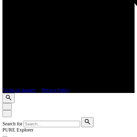
© 2026 PURE International. All rights reserved.
Terms of Service
|
Privacy Policy
Search for
PURE Explorer