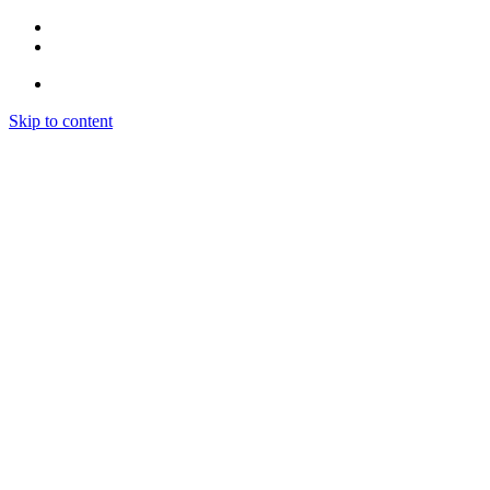
Skip to content