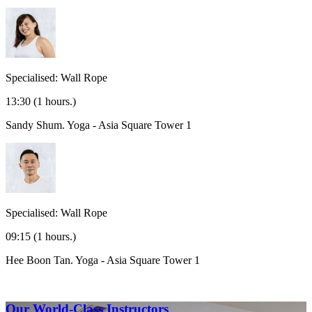
Specialised: Wall Rope
13:30
(1 hours.)
Sandy Shum.
Yoga - Asia Square Tower 1
Specialised: Wall Rope
09:15
(1 hours.)
Hee Boon Tan.
Yoga - Asia Square Tower 1
Our World-Class Instructors