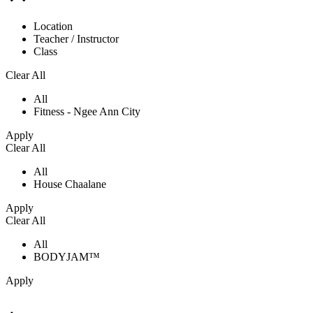
Location
Teacher / Instructor
Class
Clear All
All
Fitness - Ngee Ann City
Apply
Clear All
All
House Chaalane
Apply
Clear All
All
BODYJAM™
Apply