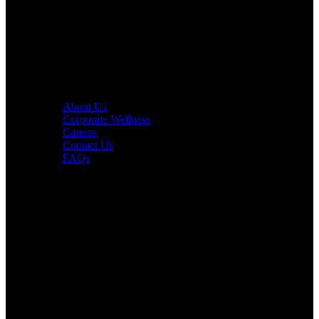
PURE Yoga
Quick Links
About Us
Corporate Wellness
Careers
Contact Us
FAQs
Interesting in Joining?
Book a tour now.