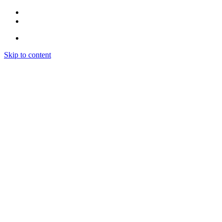
Skip to content