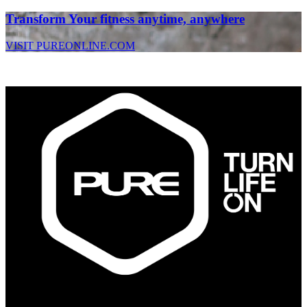
Transform Your fitness anytime, anywhere
VISIT PUREONLINE.COM
PURE Fitness