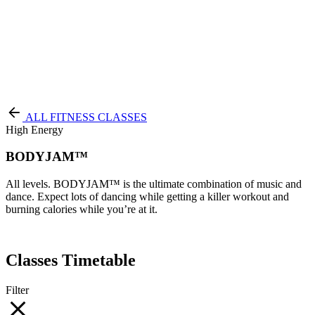
Terms of Service
|
Privacy Policy
NEW TO PURE?
ALL FITNESS CLASSES
High Energy
BODYJAM™
All levels. BODYJAM™ is the ultimate combination of music and
dance. Expect lots of dancing while getting a killer workout and
burning calories while you’re at it.
Classes Timetable
Filter