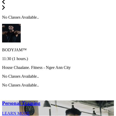
No Classes Available..
BODYJAM™
11:30
(1 hours.)
House Chaalane.
Fitness - Ngee Ann City
No Classes Available..
No Classes Available..
Personal Training
LEARN MORE