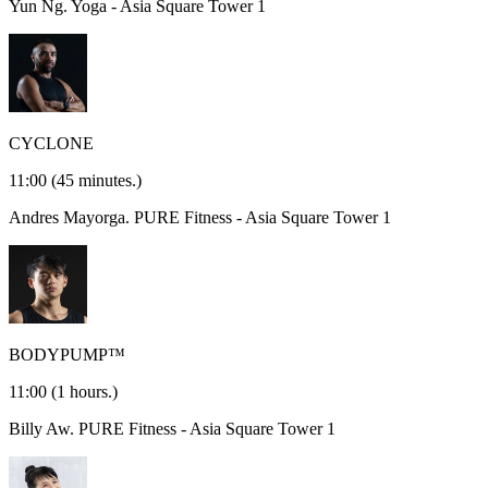
Yun Ng.
Yoga - Asia Square Tower 1
CYCLONE
11:00
(45 minutes.)
Andres Mayorga.
PURE Fitness - Asia Square Tower 1
BODYPUMP™
11:00
(1 hours.)
Billy Aw.
PURE Fitness - Asia Square Tower 1