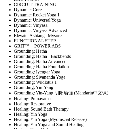
CIRCUIT TRAINING
Dynamic: Core
Dynamic: Rocket Yoga 1
Dynamic: Universal Yoga
Dynamic: Vinyasa
Dynamic: Vinyasa Advanced
Elevate: Ashtanga Mysore
FUNCTIONAL STEP
GRIT™ + POWER ABS
Grounding: Hatha
Grounding: Hatha - Backbends
Grounding: Hatha Advanced
Grounding: Hatha Foundation
Grounding: Iyengar Yoga
Grounding: Sivananda Yoga
Grounding: Wildlōtus 1
Grounding: Yin-Yang
Grounding: Yin-Yang 阴阳瑜伽 (Mandarin中文课)
Healing: Pranayama
Healing: Restorative
Healing: Sound Bath Therapy
Healing: Yin Yoga
Healing: Yin Yoga (Myofascial Release)
Healing: Yin Yoga and Sound Healing