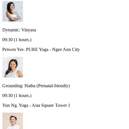
Dynamic: Vinyasa
09:30
(1 hours.)
Peiwen Yee.
PURE Yoga - Ngee Ann City
Grounding: Hatha (Prenatal-friendly)
09:30
(1 hours.)
Yun Ng.
Yoga - Asia Square Tower 1