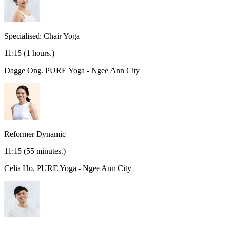
Specialised: Chair Yoga
11:15
(1 hours.)
Dagge Ong.
PURE Yoga - Ngee Ann City
Reformer Dynamic
11:15
(55 minutes.)
Celia Ho.
PURE Yoga - Ngee Ann City