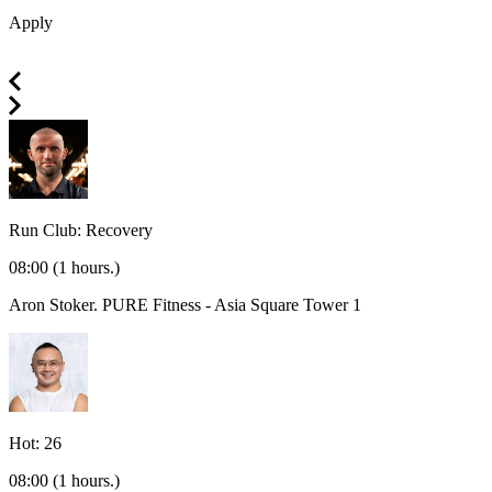
Apply
Run Club: Recovery
08:00
(1 hours.)
Aron Stoker.
PURE Fitness - Asia Square Tower 1
Hot: 26
08:00
(1 hours.)