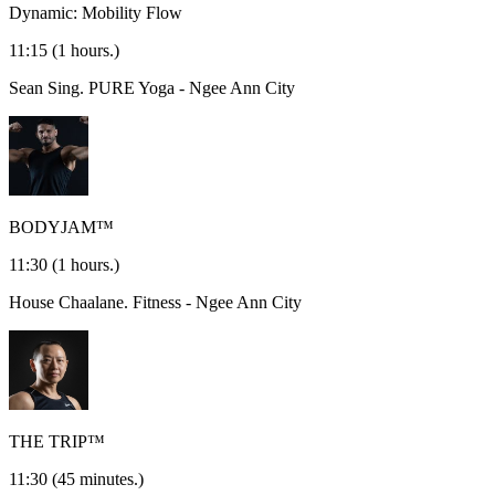
Dynamic: Mobility Flow
11:15
(1 hours.)
Sean Sing.
PURE Yoga - Ngee Ann City
BODYJAM™
11:30
(1 hours.)
House Chaalane.
Fitness - Ngee Ann City
THE TRIP™
11:30
(45 minutes.)