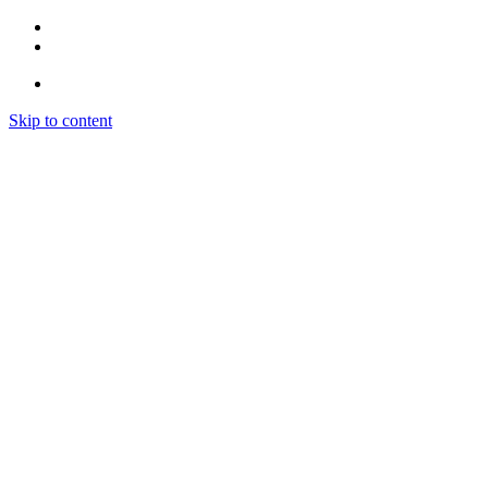
Skip to content