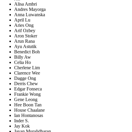
Alisa Ambri
Andres Mayorga
Anna Luwanska
April Lu
Aries Ong
Arif Ozbey
Aron Stoker
Arun Rana
Ayu Astutik
Benedict Boh
Billy Aw
Celia Ho
Cherlene Lim
Clarence Wee
Dagge Ong
Derris Chew
Edgar Fonseca
Frankie Wong
Gene Leong
Hee Boon Tan
House Chaalane
Ian Hontanosas
Inder S.
Jay Kok
Jayan Muralidharan