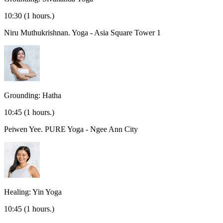
10:30
(1 hours.)
Niru Muthukrishnan.
Yoga - Asia Square Tower 1
Grounding: Hatha
10:45
(1 hours.)
Peiwen Yee.
PURE Yoga - Ngee Ann City
Healing: Yin Yoga
10:45
(1 hours.)