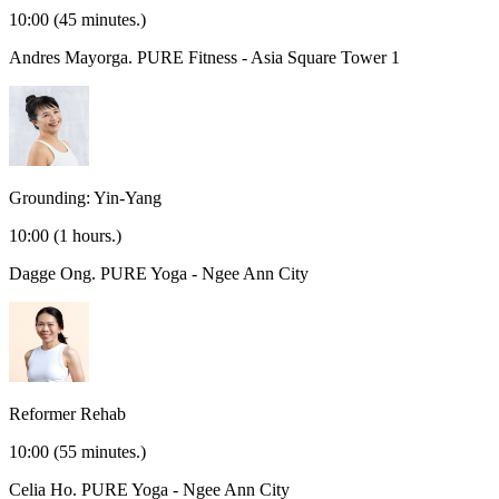
10:00
(45 minutes.)
Andres Mayorga.
PURE Fitness - Asia Square Tower 1
Grounding: Yin-Yang
10:00
(1 hours.)
Dagge Ong.
PURE Yoga - Ngee Ann City
Reformer Rehab
10:00
(55 minutes.)
Celia Ho.
PURE Yoga - Ngee Ann City