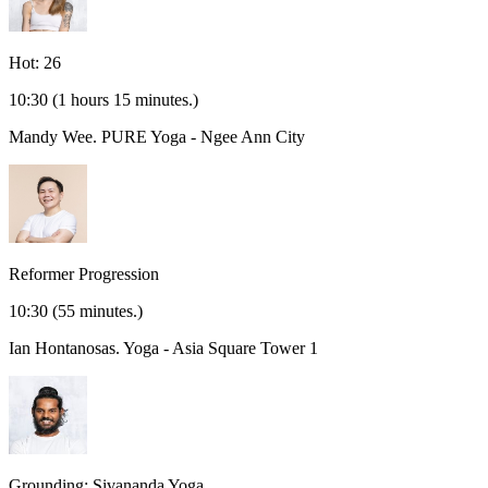
Hot: 26
10:30
(1 hours 15 minutes.)
Mandy Wee.
PURE Yoga - Ngee Ann City
Reformer Progression
10:30
(55 minutes.)
Ian Hontanosas.
Yoga - Asia Square Tower 1
Grounding: Sivananda Yoga