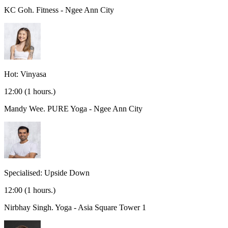
KC Goh.
Fitness - Ngee Ann City
Hot: Vinyasa
12:00
(1 hours.)
Mandy Wee.
PURE Yoga - Ngee Ann City
Specialised: Upside Down
12:00
(1 hours.)
Nirbhay Singh.
Yoga - Asia Square Tower 1