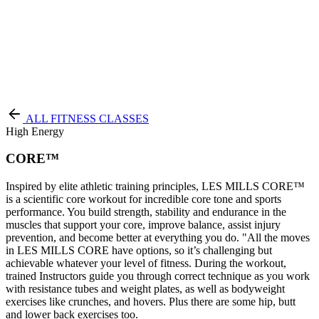
Terms of Service
|
Privacy Policy
NEW TO PURE?
ALL FITNESS CLASSES
High Energy
CORE™
Inspired by elite athletic training principles, LES MILLS CORE™
is a scientific core workout for incredible core tone and sports
performance. You build strength, stability and endurance in the
muscles that support your core, improve balance, assist injury
prevention, and become better at everything you do. "All the moves
in LES MILLS CORE have options, so it’s challenging but
achievable whatever your level of fitness. During the workout,
trained Instructors guide you through correct technique as you work
with resistance tubes and weight plates, as well as bodyweight
exercises like crunches, and hovers. Plus there are some hip, butt
and lower back exercises too.