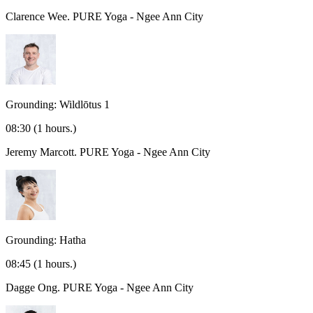
Clarence Wee.
PURE Yoga - Ngee Ann City
Grounding: Wildlōtus 1
08:30
(1 hours.)
Jeremy Marcott.
PURE Yoga - Ngee Ann City
Grounding: Hatha
08:45
(1 hours.)
Dagge Ong.
PURE Yoga - Ngee Ann City