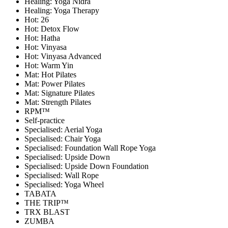
Healing: Yoga Nidra
Healing: Yoga Therapy
Hot: 26
Hot: Detox Flow
Hot: Hatha
Hot: Vinyasa
Hot: Vinyasa Advanced
Hot: Warm Yin
Mat: Hot Pilates
Mat: Power Pilates
Mat: Signature Pilates
Mat: Strength Pilates
RPM™
Self-practice
Specialised: Aerial Yoga
Specialised: Chair Yoga
Specialised: Foundation Wall Rope Yoga
Specialised: Upside Down
Specialised: Upside Down Foundation
Specialised: Wall Rope
Specialised: Yoga Wheel
TABATA
THE TRIP™
TRX BLAST
ZUMBA