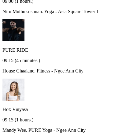
09:00
(1 hours.)
Niru Muthukrishnan.
Yoga - Asia Square Tower 1
PURE RIDE
09:15
(45 minutes.)
House Chaalane.
Fitness - Ngee Ann City
Hot: Vinyasa
09:15
(1 hours.)
Mandy Wee.
PURE Yoga - Ngee Ann City