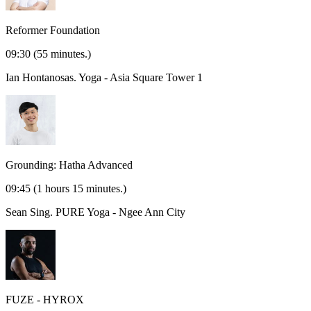
Reformer Foundation
09:30
(55 minutes.)
Ian Hontanosas.
Yoga - Asia Square Tower 1
Grounding: Hatha Advanced
09:45
(1 hours 15 minutes.)
Sean Sing.
PURE Yoga - Ngee Ann City
FUZE - HYROX