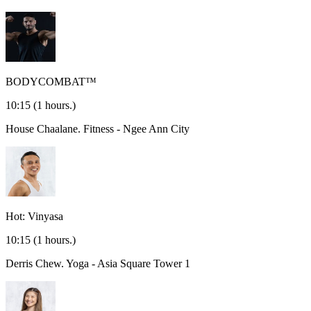
BODYCOMBAT™
10:15
(1 hours.)
House Chaalane.
Fitness - Ngee Ann City
Hot: Vinyasa
10:15
(1 hours.)
Derris Chew.
Yoga - Asia Square Tower 1