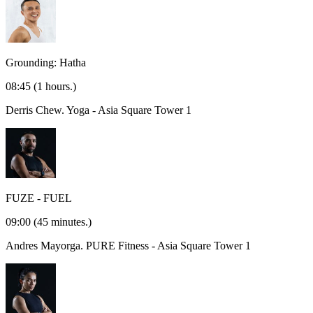
Grounding: Hatha
08:45
(1 hours.)
Derris Chew.
Yoga - Asia Square Tower 1
FUZE - FUEL
09:00
(45 minutes.)
Andres Mayorga.
PURE Fitness - Asia Square Tower 1