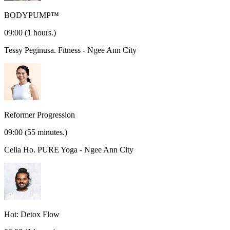
BODYPUMP™
09:00
(1 hours.)
Tessy Peginusa.
Fitness - Ngee Ann City
Reformer Progression
09:00
(55 minutes.)
Celia Ho.
PURE Yoga - Ngee Ann City
Hot: Detox Flow