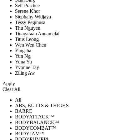
Self Practice
Serene Khor
Stephany Widjaya
Tessy Peginusa
Thu Nguyen
Tinagaraan Annamalai
Titus Leong
Wen Wen Chen
Ying Jia
Yun Ng
Yuna Yu
Yvonne Tay
Ziling Aw
Apply
Clear All
All
ABS, BUTTS & THIGHS
BARRE
BODYATTACK™
BODYBALANCE™
BODYCOMBAT™
BODYJAM™
BODYPUMP™