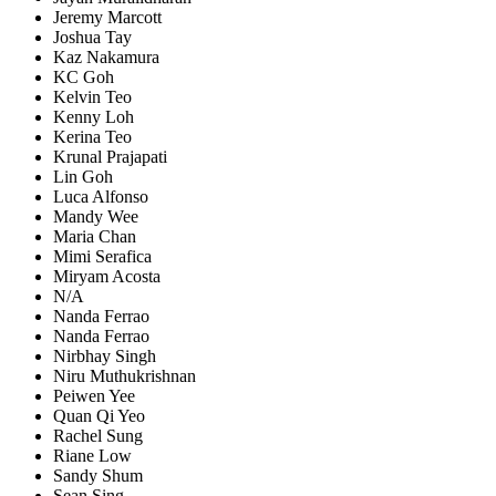
Jeremy Marcott
Joshua Tay
Kaz Nakamura
KC Goh
Kelvin Teo
Kenny Loh
Kerina Teo
Krunal Prajapati
Lin Goh
Luca Alfonso
Mandy Wee
Maria Chan
Mimi Serafica
Miryam Acosta
N/A
Nanda Ferrao
Nanda Ferrao
Nirbhay Singh
Niru Muthukrishnan
Peiwen Yee
Quan Qi Yeo
Rachel Sung
Riane Low
Sandy Shum
Sean Sing