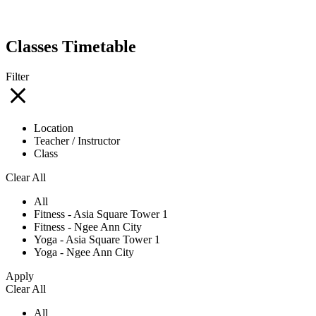
Classes Timetable
Filter
Location
Teacher / Instructor
Class
Clear All
All
Fitness - Asia Square Tower 1
Fitness - Ngee Ann City
Yoga - Asia Square Tower 1
Yoga - Ngee Ann City
Apply
Clear All
All